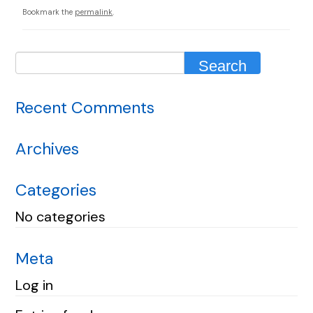
Bookmark the
permalink
.
Recent Comments
Archives
Categories
No categories
Meta
Log in