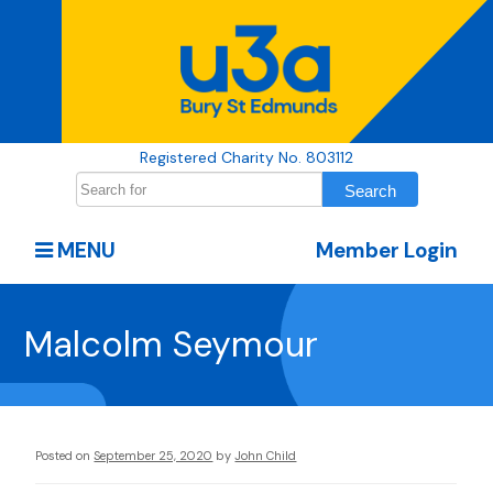
Registered Charity No. 803112
MENU
Member Login
Malcolm Seymour
Posted on
September 25, 2020
by
John Child