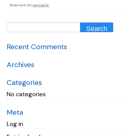
Bookmark the
permalink
.
Recent Comments
Archives
Categories
No categories
Meta
Log in