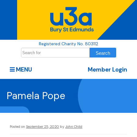
Registered Charity No. 803112
MENU
Member Login
Pamela Pope
Posted on
September 25, 2020
by
John Child